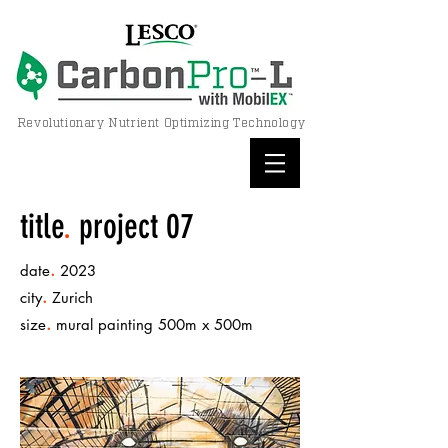
Revolutionary Nutrient Optimizing Technology
title
.
project 07
.
date
2023
.
city
Zurich
.
size
mural painting 500m x 500m