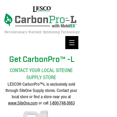
Revolutionary Nutrient Optimizing Technology
Get CarbonPro™ -L
CONTACT YOUR LOCAL SITEONE
SUPPLY STORE
LESCO® CarbonPro™-L is exclusively sold
through SiteOne Supply stores. Contact your
local store or find a store near you at
www.SiteOne.com
or call
1-800-748-3663