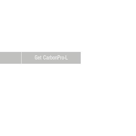
Get CarbonPro-L