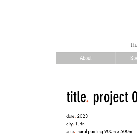
Re
About
Sp
title
.
project 
.
date
2023
.
city
Turin
.
size
mural painting 900m x 500m