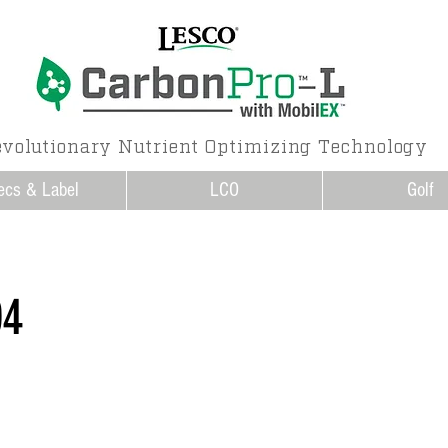
volutionary Nutrient Optimizing Technology
ecs & Label
LCO
Golf
04